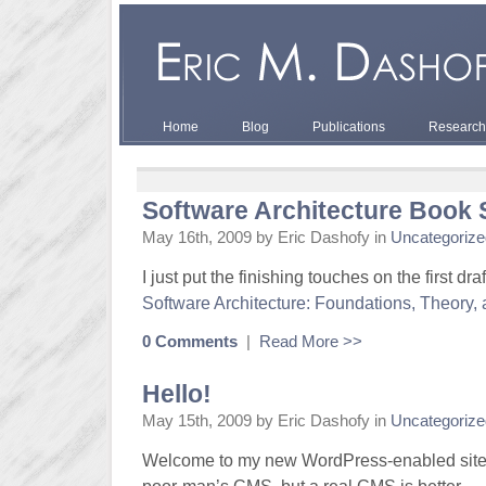
Home
Blog
Publications
Research
Software Architecture Book 
May 16th, 2009 by Eric Dashofy in
Uncategorize
I just put the finishing touches on the first dra
Software Architecture: Foundations, Theory, 
0 Comments
|
Read More >>
Hello!
May 15th, 2009 by Eric Dashofy in
Uncategorize
Welcome to my new WordPress-enabled site. 