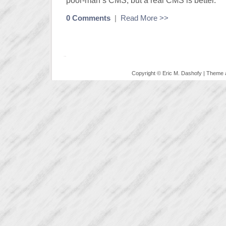
poor-man’s CMS, but a real CMS is better.
0 Comments
|
Read More >>
Copyright © Eric M. Dashofy | Theme